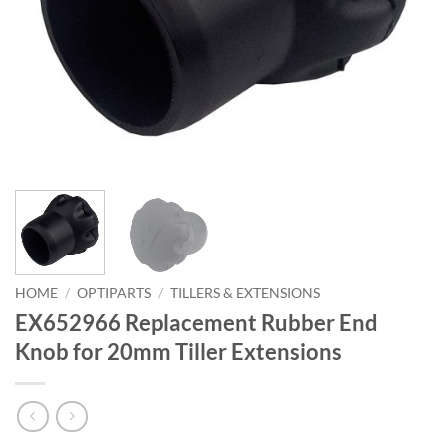
HOME
/
OPTIPARTS
/
TILLERS & EXTENSIONS
EX652966 Replacement Rubber End
Knob for 20mm Tiller Extensions