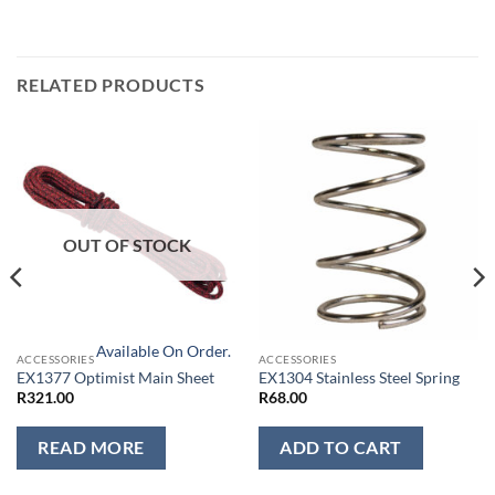
RELATED PRODUCTS
OUT OF STOCK
Available On Order.
ACCESSORIES
ACCESSORIES
EX1377 Optimist Main Sheet
EX1304 Stainless Steel Spring
R
321.00
R
68.00
READ MORE
ADD TO CART