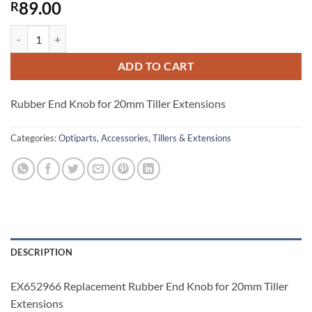
89.00
R
EX652966 Replacement Rubber End Knob for 20mm Tiller Extensions
ADD TO CART
Rubber End Knob for 20mm Tiller Extensions
Categories:
Optiparts
,
Accessories
,
Tillers & Extensions
DESCRIPTION
EX652966 Replacement Rubber End Knob for 20mm Tiller
Extensions