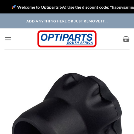
Welcome to Optiparts SA! Use the discount code: "happysailing" to
Skip
ADD ANYTHING HERE OR JUST REMOVE IT...
to
content