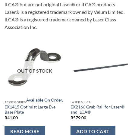
ILCA® but are not original Laser® or ILCA® products.
Laser® is a registered trademark owned by Velum Limited.
ILCA® is a registered trademark owned by Laser Class
Association Inc.
OUT OF STOCK
Available On Order.
ACCESSORIES
LASER & ILCA
EX1415 Optimist Large Eye
EX2166 Grab Rail for Laser®
Base Plate
and ILCA®
R
41.00
R
579.00
READ MORE
ADD TO CART