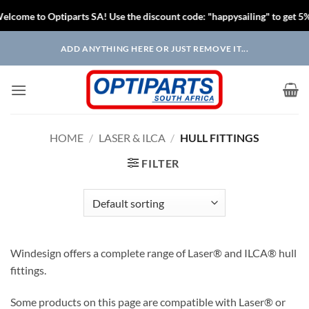
come to Optiparts SA! Use the discount code: "happysailing" to get 5% o
Skip
ADD ANYTHING HERE OR JUST REMOVE IT...
to
content
HOME
/
LASER & ILCA
/
HULL FITTINGS
FILTER
Windesign offers a complete range of Laser® and ILCA® hull
fittings.
Some products on this page are compatible with Laser® or