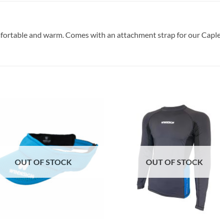
ortable and warm. Comes with an attachment strap for our Caple
OUT OF STOCK
OUT OF STOCK