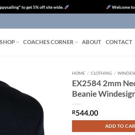
g" to get 5% off site wide.
Welcome to Optipart
SHOP
COACHES CORNER
ABOUT
CONTACT
HOME
/
CLOTHING
/
WINDES
EX2584 2mm Ne
Beanie Windesign
544.00
R
ADD TO CA