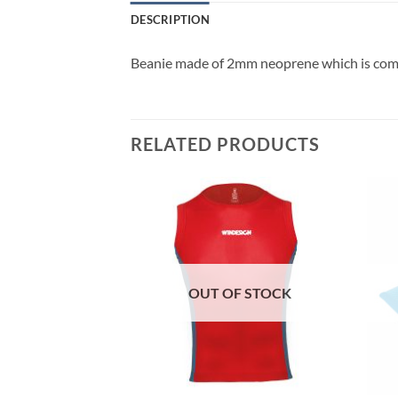
DESCRIPTION
Beanie made of 2mm neoprene which is comf
RELATED PRODUCTS
F STOCK
OUT OF STOCK