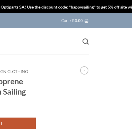
s SA! Use the discount code: "happysailing" to get 5% off site wide.
Cart /
R
0.00
IGN CLOTHING
oprene
 Sailing
RT