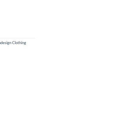
design Clothing