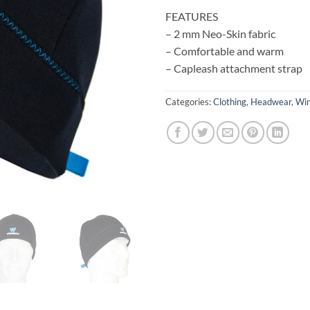
FEATURES
– 2 mm Neo-Skin fabric
– Comfortable and warm
– Capleash attachment strap
Categories:
Clothing
,
Headwear
,
Win