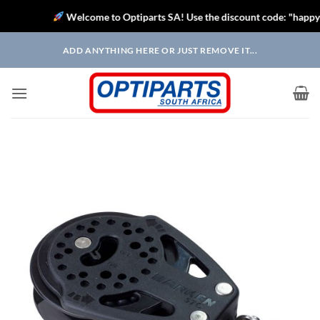
Welcome to Optiparts SA! Use the discount code: "happysaili
Skip
ADD ANYTHING HERE OR JUST REMOVE IT...
to
content