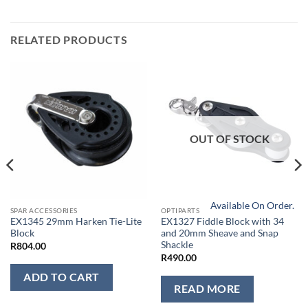
RELATED PRODUCTS
OUT OF STOCK
Available On Order.
SPAR ACCESSORIES
OPTIPARTS
EX1345 29mm Harken Tie-Lite
EX1327 Fiddle Block with 34
Block
and 20mm Sheave and Snap
Shackle
R
804.00
R
490.00
ADD TO CART
READ MORE