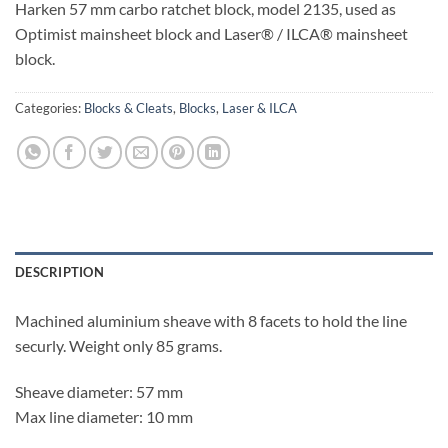
Harken 57 mm carbo ratchet block, model 2135, used as
Optimist mainsheet block and Laser® / ILCA® mainsheet
block.
Categories:
Blocks & Cleats
,
Blocks
,
Laser & ILCA
DESCRIPTION
Machined aluminium sheave with 8 facets to hold the line
securly. Weight only 85 grams.
Sheave diameter: 57 mm
Max line diameter: 10 mm