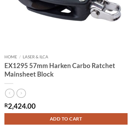
HOME
/
LASER & ILCA
EX1295 57mm Harken Carbo Ratchet
Mainsheet Block
2,424.00
R
ADD TO CART